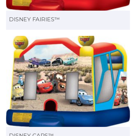
DISNEY FAIRIES™
DISNEY CARS™