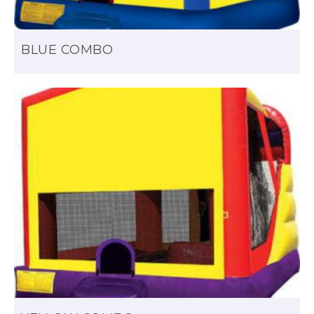
BLUE COMBO