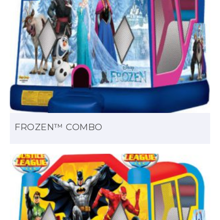
FROZEN™ COMBO