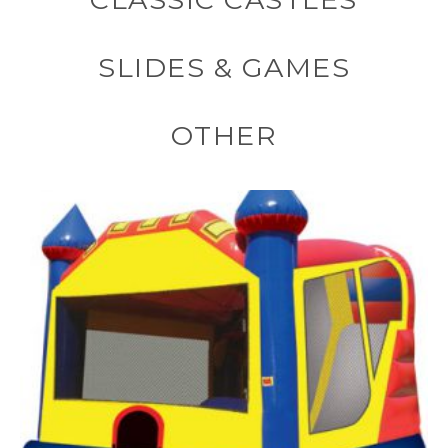
SLIDES & GAMES
OTHER