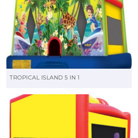
TROPICAL ISLAND 5 IN 1