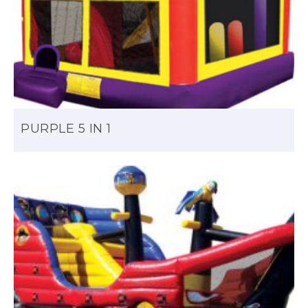
PURPLE 5 IN 1