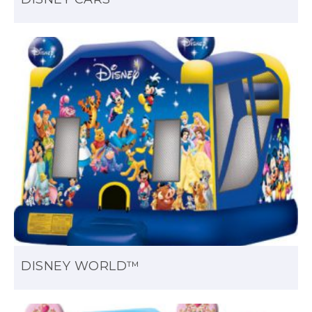
DISNEY WORLD™