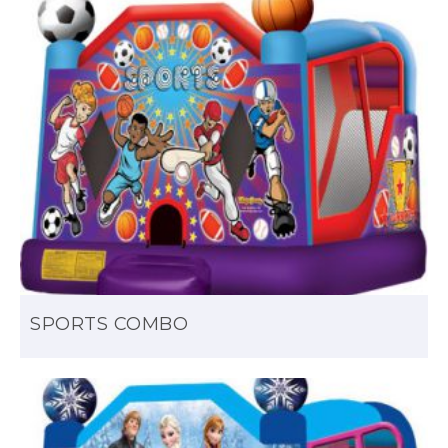
SPORTS COMBO