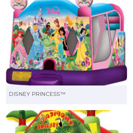
DISNEY PRINCESS™