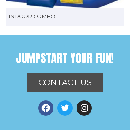
INDOOR COMBO
JUMPSTART YOUR FUN!
CONTACT US