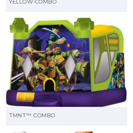
YELLOW COMBO
TMNT™ COMBO