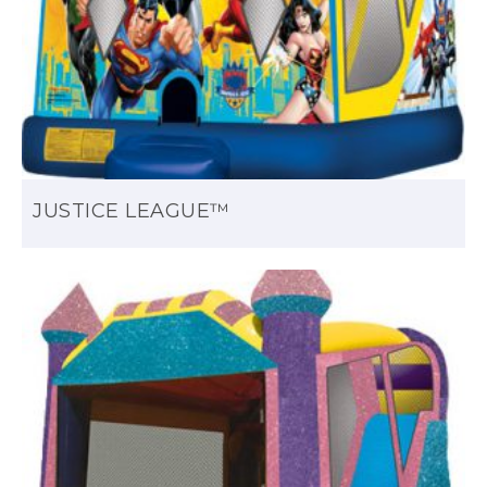
JUSTICE LEAGUE™