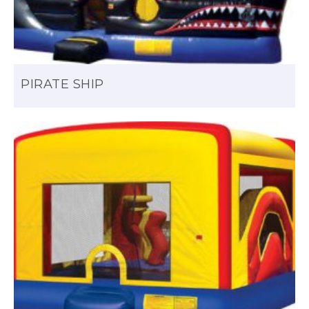
PIRATE SHIP