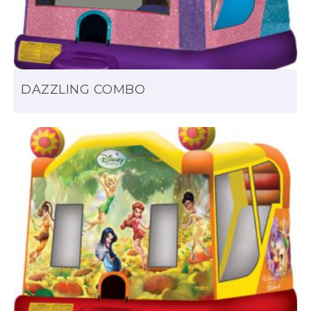
DAZZLING COMBO