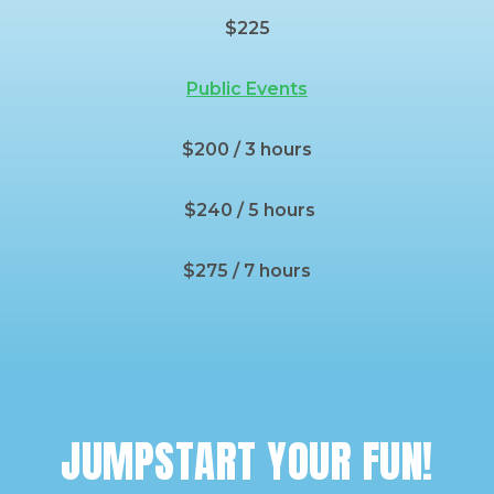
$225
Public Events
$200 / 3 hours
$240 / 5 hours
$275 / 7 hours
JUMPSTART YOUR FUN!