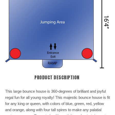
PRODUCT DESCRIPTION
This large bounce house is 360-degrees of brilliant and joyful
regal fun for all young royalty! This majestic bounce house is fit
for any king or queen, with colors of blue, green, red, yellow
and orange, along with four tall spires to make any palatial