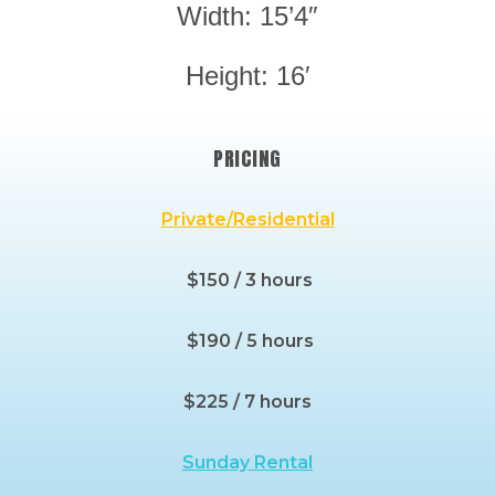
Width: 15’4″
Height: 16′
PRICING
Private/Residential
$150 / 3 hours
$190 / 5 hours
$225 / 7 hours
Sunday Rental