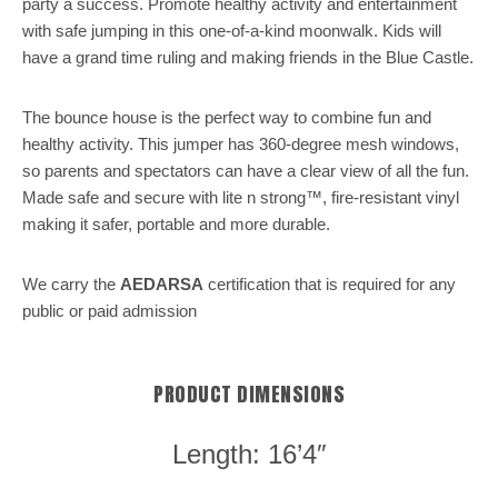
party a success. Promote healthy activity and entertainment
with safe jumping in this one-of-a-kind moonwalk. Kids will
have a grand time ruling and making friends in the Blue Castle.
The bounce house is the perfect way to combine fun and
healthy activity. This jumper has 360-degree mesh windows,
so parents and spectators can have a clear view of all the fun.
Made safe and secure with lite n strong™, fire-resistant vinyl
making it safer, portable and more durable.
We carry the
AEDARSA
certification that is required for any
public or paid admission
PRODUCT DIMENSIONS
Length: 16’4″