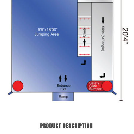
PRODUCT DESCRIPTION