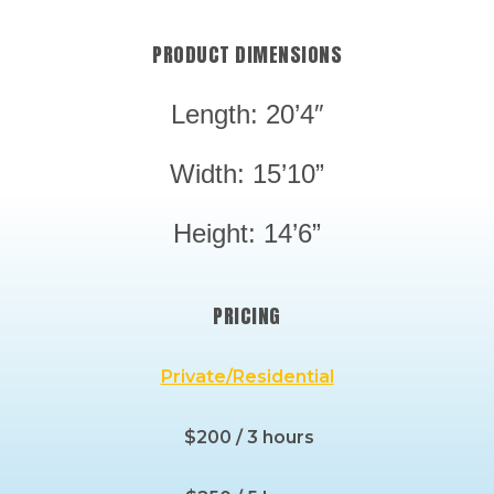
PRODUCT DIMENSIONS
Length: 20’4″
Width: 15’10”
Height: 14’6”
PRICING
Private/Residential
$200 / 3 hours