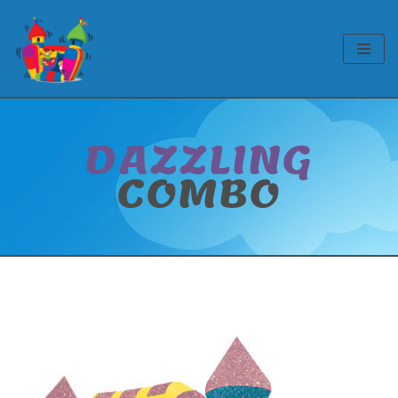
Skip
to
content
DAZZLING
COMBO