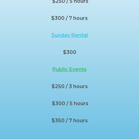
$250 / 5 hours
$300 / 7 hours
Sunday Rental
$300
Public Events
$250 / 3 hours
$300 / 5 hours
$350 / 7 hours