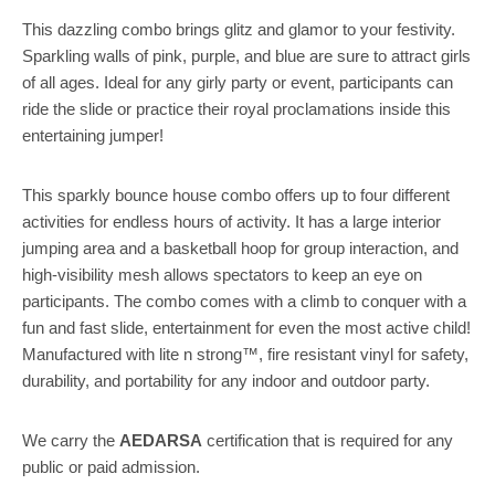
This dazzling combo brings glitz and glamor to your festivity.
Sparkling walls of pink, purple, and blue are sure to attract girls
of all ages. Ideal for any girly party or event, participants can
ride the slide or practice their royal proclamations inside this
entertaining jumper!
This sparkly bounce house combo offers up to four different
activities for endless hours of activity. It has a large interior
jumping area and a basketball hoop for group interaction, and
high-visibility mesh allows spectators to keep an eye on
participants. The combo comes with a climb to conquer with a
fun and fast slide, entertainment for even the most active child!
Manufactured with lite n strong™, fire resistant vinyl for safety,
durability, and portability for any indoor and outdoor party.
We carry the
AEDARSA
certification that is required for any
public or paid admission.